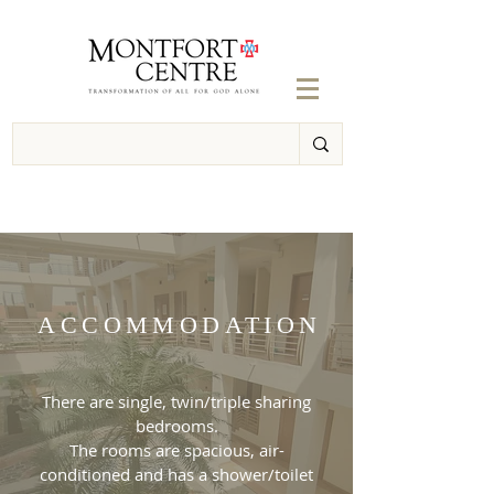
ACCOMMODATION
There are single, twin/triple sharing
bedrooms.
The rooms are spacious, air-
conditioned and has a shower/toilet