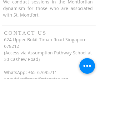
We conduct sessions in the Montfortian
dynamism for those who are associated
with St. Montfort.
CONTACT US
624 Upper Bukit Timah Road Singapore
678212
(Access via Assumption Pathway School at
30 Cashew Road)
WhatsApp: +65-67695711
enquiries@montfortcentre.org
OFFICE HOURS
MONDAY TO FRIDAY
9:00am to 5:00pm