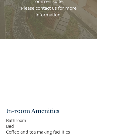
room en suite.
Please
contact us
for more
information.
In-room Amenities
Bathroom
Bed
Coffee and tea making facilities