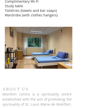
Complimentary Wi-Fi
Study table
Toiletries (towels and bar soaps)
Wardrobe (with clothes hangers)
ABOUT US
Montfort Centre is a spirituality centre
established with the aim of promoting the
spirituality of St. Louis Marie de Montfort.