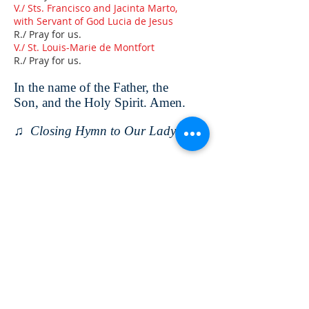
V./ Sts. Francisco and Jacinta Marto,
with Servant of God Lucia de Jesus
R./ Pray for us.
V./ St. Louis-Marie de Montfort
R./ Pray for us.
In the name of the Father, the
Son, and the Holy Spirit. Amen.
♫ Closing Hymn to Our Lady
ABOUT US
Montfort Centre is a spirituality centre
established with the aim of promoting the
spirituality of St. Louis Marie de Montfort.
We conduct sessions in the Montfortian
dynamism for those who are associated
with St. Montfort.
CONTACT US