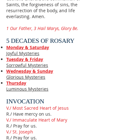
Saints, the forgiveness of sins, the
resurrection of the body, and life
everlasting. Amen.
1 Our Father, 3 Hail Marys, Glory Be.
5 DECADES OF ROSARY
Monday & Saturday
Joyful Mysteries
Tuesday & Friday
Sorrowful Mysteries
Wednesday & Sunday
Glorious Mysteries
Thursday
Luminous Mysteries
INVOCATION
V./ Most Sacred Heart of Jesus
R./ Have mercy on us.
V./ Immaculate Heart of Mary
R./ Pray for us.
V./ St. Joseph
R./ Pray for us.