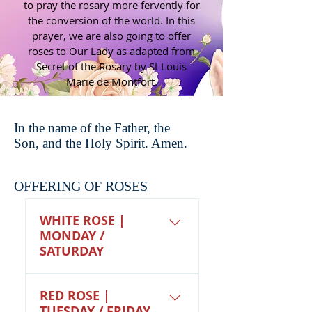
to pray the rosary more fervently for
the conversion of the world. In this
prayer, we are also going to offer
roses to Our Lady as adapted from
Secret of the Rosary by St Louis
Marie de Montfort.
In the name of the Father, the
Son, and the Holy Spirit. Amen.
OFFERING OF ROSES
WHITE ROSE |
MONDAY /
SATURDAY
We offer up this white
RED ROSE |
rose for our fellow
TUESDAY / FRIDAY