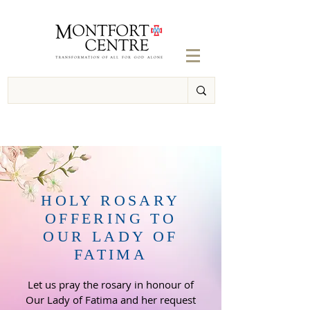
HOLY ROSARY
OFFERING TO
OUR LADY OF
FATIMA
Let us pray the rosary
in honour of
Our Lady of Fatima and her request