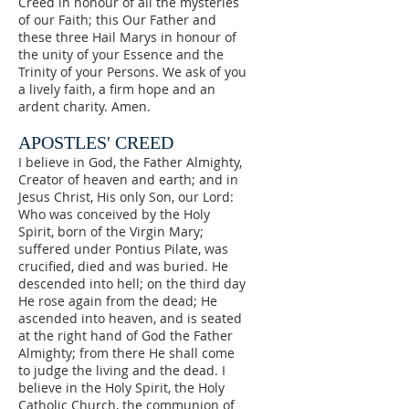
ignorant, the just and
Creed in honour of all the mysteries
tree in the garden of our
of our Faith; this Our Father and
the sinners, the great
souls so that we will
these three Hail Marys in honour of
and the small, praise
the unity of your Essence and the
resolutely say the
and honour Mary, night
Trinity of your Persons. We ask of you
Rosary every day.
a lively faith, a firm hope and an
and day, by saying the
ardent charity. Amen.
most holy Rosary.
APOSTLES' CREED
I believe in God, the Father Almighty,
Creator of heaven and earth; and in
Jesus Christ, His only Son, our Lord:
Who was conceived by the Holy
Spirit, born of the Virgin Mary;
suffered under Pontius Pilate, was
crucified, died and was buried. He
descended into hell; on the third day
He rose again from the dead; He
ascended into heaven, and is seated
at the right hand of God the Father
Almighty; from there He shall come
to judge the living and the dead. I
believe in the Holy Spirit, the Holy
Catholic Church, the communion of