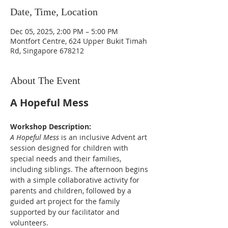
Date, Time, Location
Dec 05, 2025, 2:00 PM – 5:00 PM
Montfort Centre, 624 Upper Bukit Timah
Rd, Singapore 678212
About The Event
A Hopeful Mess
Workshop Description:
A Hopeful Mess
 is an inclusive Advent art 
session designed for children with 
special needs and their families, 
including siblings. The afternoon begins 
with a simple collaborative activity for 
parents and children, followed by a 
guided art project for the family 
supported by our facilitator and 
volunteers. 