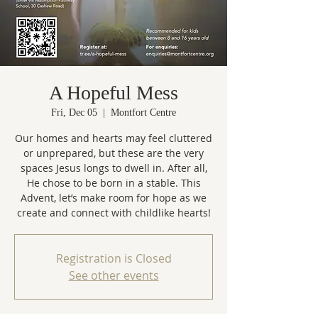
A Hopeful Mess
Fri, Dec 05
  |  
Montfort Centre
Our homes and hearts may feel cluttered
or unprepared, but these are the very
spaces Jesus longs to dwell in. After all,
He chose to be born in a stable. This
Advent, let’s make room for hope as we
create and connect with childlike hearts!
Registration is Closed
See other events