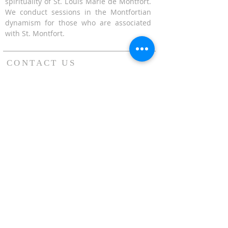
spirituality of St. Louis Marie de Montfort.
We conduct sessions in the Montfortian
dynamism for those who are associated
with St. Montfort.
CONTACT US
624 Upper Bukit Timah Road Singapore
678212
(Access via Assumption Pathway School at
30 Cashew Road)
WhatsApp: +65-67695711
enquiries@montfortcentre.org
OFFICE HOURS
MONDAY TO FRIDAY
9:00am to 5:00pm