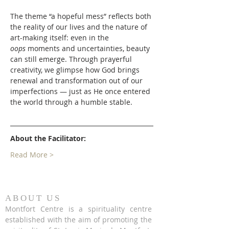
The theme “a hopeful mess” reflects both 
the reality of our lives and the nature of 
art-making itself: even in the 
oops
 moments and uncertainties, beauty 
can still emerge. Through prayerful 
creativity, we glimpse how God brings 
renewal and transformation out of our 
imperfections — just as He once entered 
the world through a humble stable.
About the Facilitator:
Read More >
ABOUT US
Montfort Centre is a spirituality centre
established with the aim of promoting the