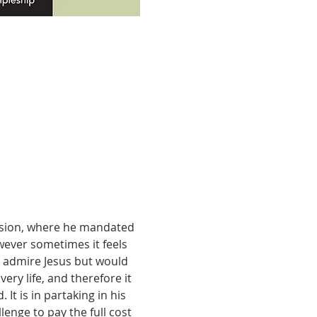
ension, where he mandated 
owever sometimes it feels 
y admire Jesus but would 
ery life, and therefore it 
It is in partaking in his 
enge to pay the full cost 