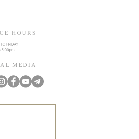
ICE HOURS
TO FRIDAY
o 5:00pm
IAL MEDIA