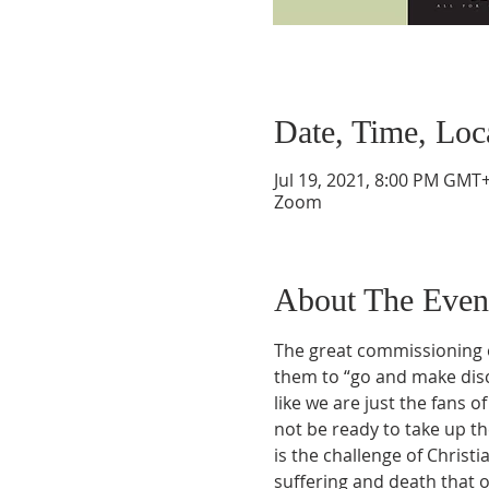
Date, Time, Loc
Jul 19, 2021, 8:00 PM GMT+
Zoom
About The Even
The great commissioning o
them to “go and make discip
like we are just the fans 
not be ready to take up the
is the challenge of Christia
suffering and death that o