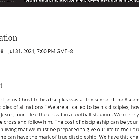
ation
8 – Jul 31, 2021, 7:00 PM GMT+8
t
f Jesus Christ to his disciples was at the scene of the Asc
les of all nations.” We are all called to be his disciples, h
of Jesus, much like the crowd in a football stadium. We merel
 cross and follow him. The cost of discipleship can be your v
n living that we must be prepared to give our life to the Lord. 
ne can have the mark of true discipleship. We have this chall