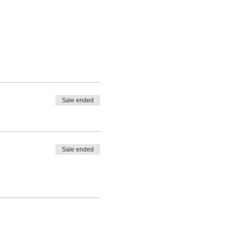
Sale ended
Sale ended