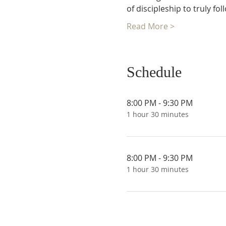
of discipleship to truly fo
Read More >
Schedule
8:00 PM - 9:30 PM
1 hour 30 minutes
8:00 PM - 9:30 PM
1 hour 30 minutes