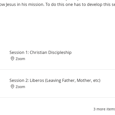
llow Jesus in his mission. To do this one has to develop this 
Session 1: Christian Discipleship
Zoom
Session 2: Liberos (Leaving Father, Mother, etc)
Zoom
3 more items