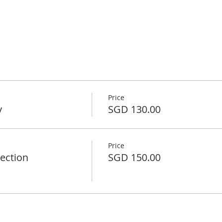
Price
y
SGD 130.00
Price
rection
SGD 150.00