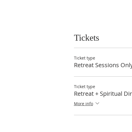
Tickets
Ticket type
Retreat Sessions Onl
Ticket type
Retreat + Spiritual Di
More info