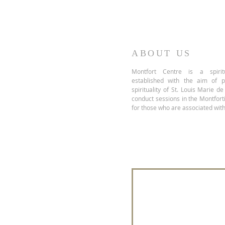
ABOUT US
Montfort Centre is a spiritu
established with the aim of 
spirituality of St. Louis Marie d
conduct sessions in the Montfor
for those who are associated with
Join our mailing 
Name
*