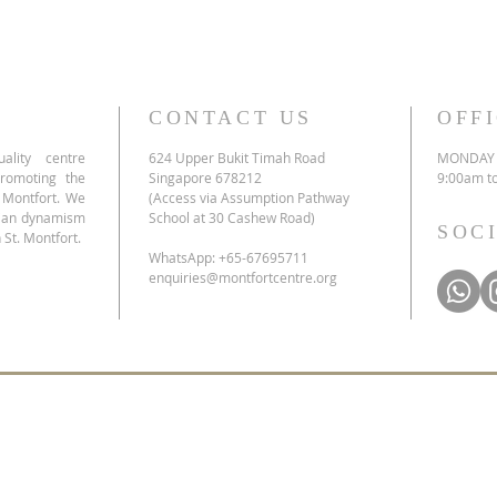
CONTACT US
OFF
ality centre
624 Upper Bukit Timah Road
MONDAY 
promoting the
Singapore 678212
9:00am t
e Montfort. We
(Access via Assumption Pathway
tian dynamism
School at 30 Cashew Road)
SOC
 St. Montfort.
WhatsApp: +65-67695711
enquiries@montfortcentre.org
list