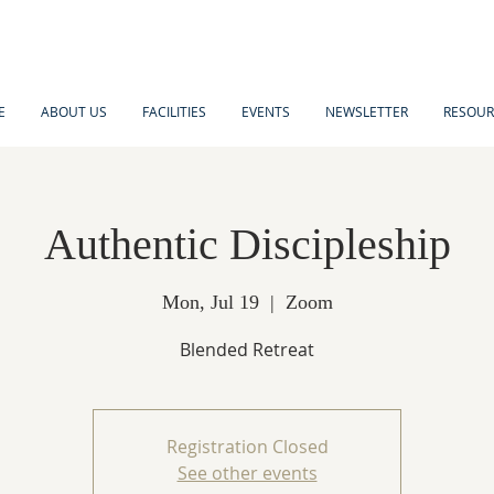
E
ABOUT US
FACILITIES
EVENTS
NEWSLETTER
RESOUR
Authentic Discipleship
Mon, Jul 19
  |  
Zoom
Blended Retreat
Registration Closed
See other events