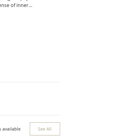
sense of inner…
 available
See All