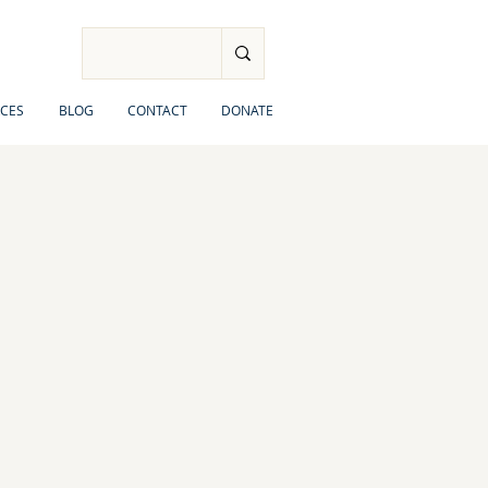
CES
BLOG
CONTACT
DONATE