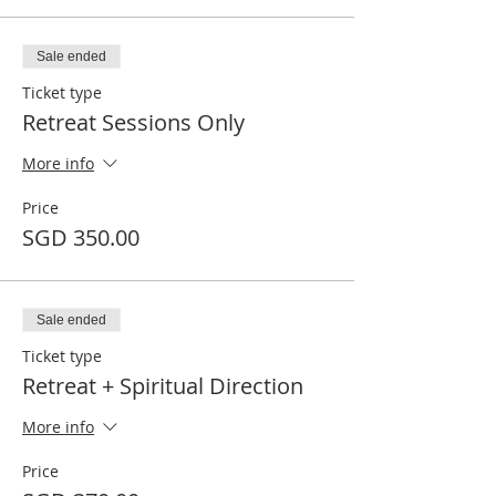
Sale ended
Ticket type
Retreat Sessions Only
More info
Price
SGD 350.00
Sale ended
Ticket type
Retreat + Spiritual Direction
More info
Price