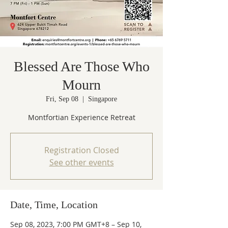
Blessed Are Those Who
Mourn
Fri, Sep 08
  |  
Singapore
Montfortian Experience Retreat
Registration Closed
See other events
Date, Time, Location
Sep 08, 2023, 7:00 PM GMT+8 – Sep 10,