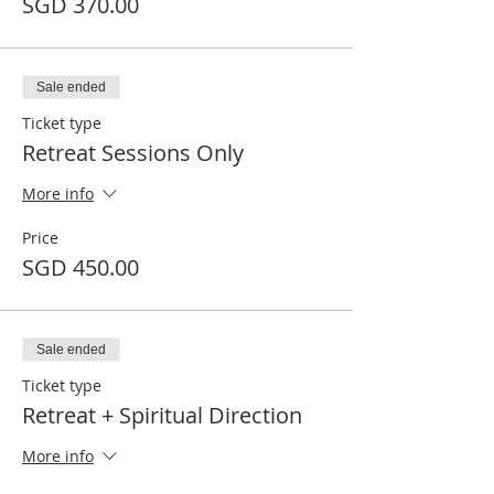
SGD 370.00
Sale ended
Ticket type
Retreat Sessions Only
More info
Price
SGD 450.00
Sale ended
Ticket type
Retreat + Spiritual Direction
More info