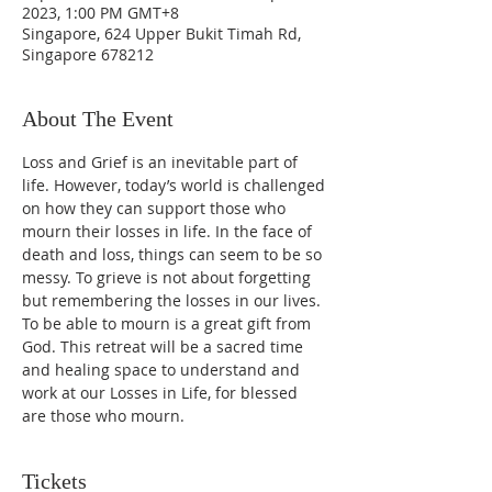
2023, 1:00 PM GMT+8
Singapore, 624 Upper Bukit Timah Rd,
Singapore 678212
About The Event
Loss and Grief is an inevitable part of 
life. However, today’s world is challenged 
on how they can support those who 
mourn their losses in life. In the face of 
death and loss, things can seem to be so 
messy. To grieve is not about forgetting 
but remembering the losses in our lives. 
To be able to mourn is a great gift from 
God. This retreat will be a sacred time 
and healing space to understand and 
work at our Losses in Life, for blessed 
are those who mourn.
Tickets