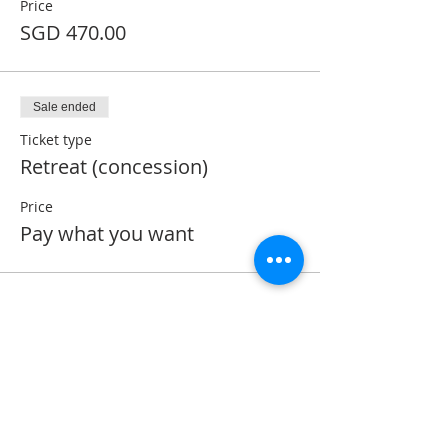
Price
SGD 470.00
Sale ended
Ticket type
Retreat (concession)
Price
Pay what you want
ABOUT US
Montfort Centre is a spirituality centre
established with the aim of promoting the
spirituality of St. Louis Marie de Montfort.
We conduct sessions in the Montfortian