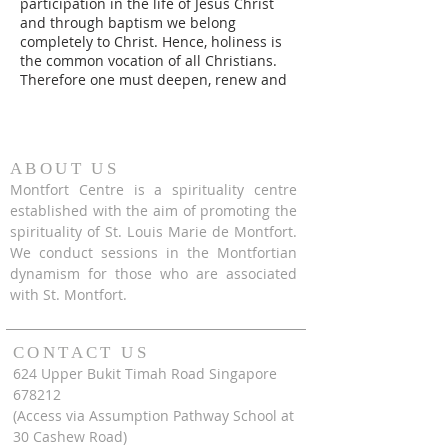
participation in the life of Jesus Christ
and through baptism we belong
completely to Christ. Hence, holiness is
the common vocation of all Christians.
Therefore one must deepen, renew and
express in the faithful living of one's
baptismal promises on a daily basis.
However, a step like this is a step that
one must prepare himself or herself to
ABOUT US
take. This process as proposed by St.
Montfort Centre is a spirituality centre
Louis Marie de Montfort is known as the
established with the aim of promoting the
Preparation for Total Consecration to
spirituality of St. Louis Marie de Montfort.
Jesus Through Mary.
We conduct sessions in the Montfortian
dynamism for those who are associated
with St. Montfort.
CONTACT US
624 Upper Bukit Timah Road Singapore
678212
(Access via Assumption Pathway School at
30 Cashew Road)