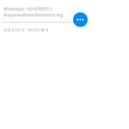
WhatsApp: +65-67695711
enquiries@montfortcentre.org
OFFICE HOURS
MONDAY TO FRIDAY
9:00am to 5:00pm
Join our mailing list
Name
*
Email
*
Subscribe