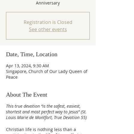
Anniversary
Registration is Closed
See other events
Date, Time, Location
Apr 13, 2024, 9:30 AM
Singapore, Church of Our Lady Queen of
Peace
About The Event
This true devotion “is the safest, easiest,
shortest and most perfect way to Jesus” (St.
Louis Marie de Montfort, True Devotion 55)
Christian life is nothing less than a