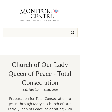
Church of Our Lady
Queen of Peace - Total
Consecration
Sat, Apr 13
  |  
Singapore
Preparation for Total Consecration to
Jesus through Mary at Church of Our
Lady Queen of Peace, celebrating 70th