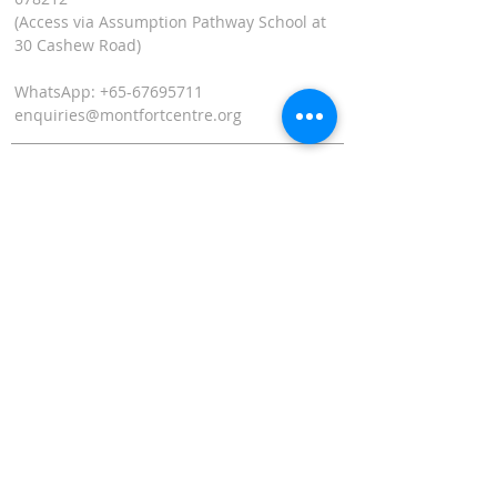
(Access via Assumption Pathway School at
30 Cashew Road)
WhatsApp: +65-67695711
enquiries@montfortcentre.org
OFFICE HOURS
MONDAY TO FRIDAY
9:00am to 5:00pm
Join our mailing list
Name
*
Email
*