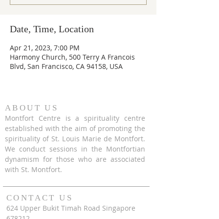
Date, Time, Location
Apr 21, 2023, 7:00 PM
Harmony Church, 500 Terry A Francois
Blvd, San Francisco, CA 94158, USA
ABOUT US
Montfort Centre is a spirituality centre
established with the aim of promoting the
spirituality of St. Louis Marie de Montfort.
We conduct sessions in the Montfortian
dynamism for those who are associated
with St. Montfort.
CONTACT US
624 Upper Bukit Timah Road Singapore
678212