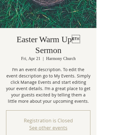
Easter Warm Up
Sermon
Fri, Apr 21
  |  
Harmony Church
I’m an event description. To edit the
event description go to My Events. Simply
click Manage Events and start editing
your event details. I’m a great place to get
your guests excited by telling them a
little more about your upcoming events.
Registration is Closed
See other events