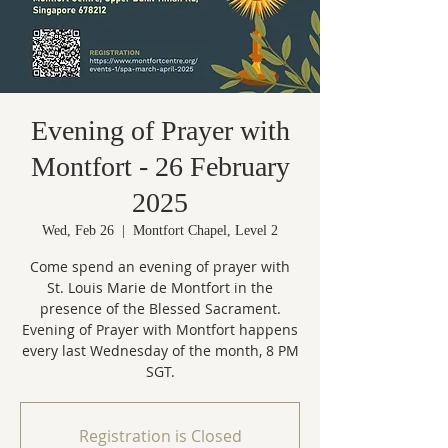
Evening of Prayer with
Montfort - 26 February
2025
Wed, Feb 26
  |  
Montfort Chapel, Level 2
Come spend an evening of prayer with
St. Louis Marie de Montfort in the
presence of the Blessed Sacrament.
Evening of Prayer with Montfort happens
every last Wednesday of the month, 8 PM
Registration is Closed