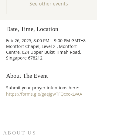
See other events
Date, Time, Location
Feb 26, 2025, 8:00 PM – 9:00 PM GMT+8
Montfort Chapel, Level 2 , Montfort
Centre, 624 Upper Bukit Timah Road,
Singapore 678212
About The Event
Submit your prayer intentions here: 
https://forms.gle/gaeJgwTFQcxokLVAA
ABOUT US