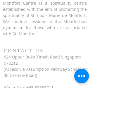
Montfort Centre is a spirituality centre
established with the aim of promoting the
spirituality of St. Louis Marie de Montfort.
We conduct sessions in the Montfortian
dynamism for those who are associated
with St. Montfort.
CONTACT US
624 Upper Bukit Timah Road Singapore
678212
(Access via Assumption Pathway School at
30 Cashew Road)
WhatsApp: +65-67695711
enquiries@montfortcentre.org
OFFICE HOURS
MONDAY TO FRIDAY
9:00am to 5:00pm