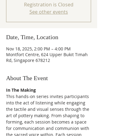
Registration is Closed
See other events
Date, Time, Location
Nov 18, 2025, 2:00 PM – 4:00 PM
Montfort Centre, 624 Upper Bukit Timah
Rd, Singapore 678212
About The Event
In The Making
This hands-on series invites participants 
into the act of listening while engaging 
the tactile and visual senses through the 
art of pottery making. From shaping to 
forming, each session becomes a space 
for communication and communion with 
the sacred voice within. Each session 