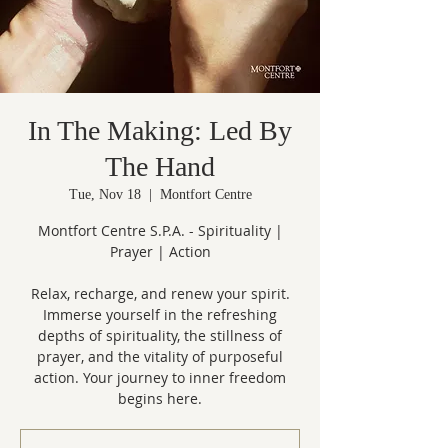
In The Making: Led By
The Hand
Tue, Nov 18
  |  
Montfort Centre
Montfort Centre S.P.A. - Spirituality |
Prayer | Action
Relax, recharge, and renew your spirit.
Immerse yourself in the refreshing
depths of spirituality, the stillness of
prayer, and the vitality of purposeful
action. Your journey to inner freedom