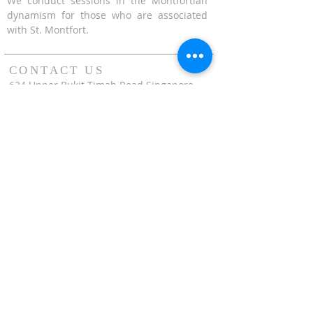
We conduct sessions in the Montfortian
dynamism for those who are associated
with St. Montfort.
CONTACT US
624 Upper Bukit Timah Road Singapore
678212
(Access via Assumption Pathway School at
30 Cashew Road)
WhatsApp: +65-67695711
enquiries@montfortcentre.org
OFFICE HOURS
MONDAY TO FRIDAY
9:00am to 5:00pm