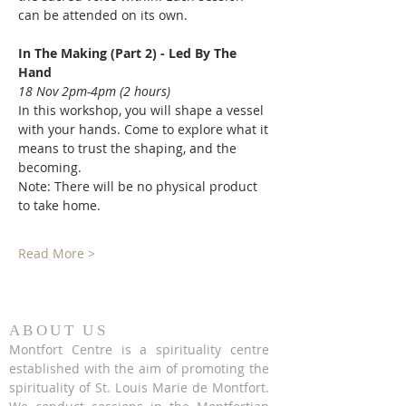
can be attended on its own. 
In The Making (Part 2) - Led By The 
Hand 
18 Nov 2pm-4pm (2 hours) 
In this workshop, you will shape a vessel 
with your hands. Come to explore what it 
means to trust the shaping, and the 
becoming. 
Note: There will be no physical product 
to take home. 
Read More >
ABOUT US
Montfort Centre is a spirituality centre
established with the aim of promoting the
spirituality of St. Louis Marie de Montfort.