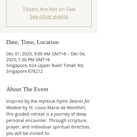
Tickets Are Not on Sale
See other events
Date, Time, Location
Dec 01, 2025, 9:00 AM GMT+8 – Dec 04,
2025, 1:30 PM GMT+8
Singapore, 624 Upper Bukit Timah Rd,
Singapore 678212
About The Event
Inspired by the mystical hymn 
Desires for 
Wisdom 
by St. Louis-Marie de Montfort, 
this guided retreat is a journey of deep 
personal encounter. Through scripture, 
prayer, and individual spiritual direction, 
you will be invited to: 