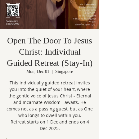
Open The Door To Jesus
Christ: Individual
Guided Retreat (Stay-In)
Mon, Dec 01
  |  
Singapore
This individually guided retreat invites
you into the quiet of your heart, where
the gentle voice of Jesus Christ - Eternal
and Incarnate Wisdom - awaits. He
comes not as a passing guest, but as One
who longs to dwell within you.
Retreat starts on 1 Dec and ends on 4