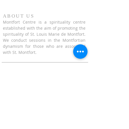
ABOUT US
Montfort Centre is a spirituality centre
established with the aim of promoting the
spirituality of St. Louis Marie de Montfort.
We conduct sessions in the Montfortian
dynamism for those who are associated
with St. Montfort.
CONTACT US
624 Upper Bukit Timah Road Singapore
678212
(Access via Assumption Pathway School at
30 Cashew Road)
WhatsApp: +65-67695711
enquiries@montfortcentre.org
OFFICE HOURS