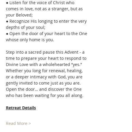
● Listen for the voice of Christ who 
comes in love, not as a stranger, but as 
your Beloved; 
● Recognize His longing to enter the very 
depths of your soul; 
● Open the door of your heart to the One 
whose only home is you. 
Step into a sacred pause this Advent - a 
time to prepare your heart to respond to 
Divine Love with a wholehearted “yes.” 
Whether you long for renewal, healing, 
or a deeper intimacy with God, you are 
gently invited to come just as you are. 
Open the door… and discover the One 
who has been waiting for you all along. 
Retreat Details
Read More >