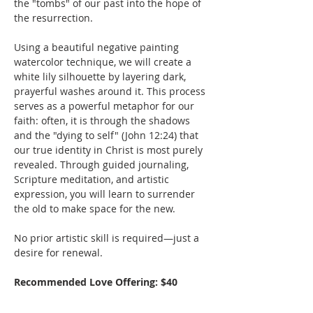
the "tombs" of our past into the hope of 
the resurrection.
Using a beautiful negative painting 
watercolor technique, we will create a 
white lily silhouette by layering dark, 
prayerful washes around it. This process 
serves as a powerful metaphor for our 
faith: often, it is through the shadows 
and the "dying to self" (John 12:24) that 
our true identity in Christ is most purely 
revealed. Through guided journaling, 
Scripture meditation, and artistic 
expression, you will learn to surrender 
the old to make space for the new.
No prior artistic skill is required—just a 
desire for renewal.
Recommended Love Offering: $40