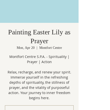
Painting Easter Lily as
Prayer
Mon, Apr 20
  |  
Montfort Centre
Montfort Centre S.P.A. - Spirituality |
Prayer | Action
Relax, recharge, and renew your spirit.
Immerse yourself in the refreshing
depths of spirituality, the stillness of
prayer, and the vitality of purposeful
action. Your journey to inner freedom