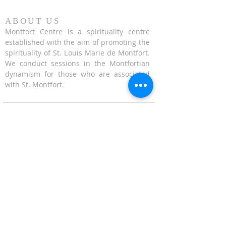
ABOUT US
Montfort Centre is a spirituality centre
established with the aim of promoting the
spirituality of St. Louis Marie de Montfort.
We conduct sessions in the Montfortian
dynamism for those who are associated
with St. Montfort.
CONTACT US
624 Upper Bukit Timah Road Singapore
678212
(Access via Assumption Pathway School at
30 Cashew Road)
WhatsApp: +65-67695711
enquiries@montfortcentre.org
OFFICE HOURS
MONDAY TO FRIDAY