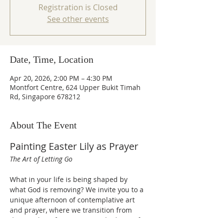
Registration is Closed
See other events
Date, Time, Location
Apr 20, 2026, 2:00 PM – 4:30 PM
Montfort Centre, 624 Upper Bukit Timah
Rd, Singapore 678212
About The Event
Painting Easter Lily as Prayer
The Art of Letting Go
What in your life is being shaped by 
what God is removing? We invite you to a 
unique afternoon of contemplative art 
and prayer, where we transition from 