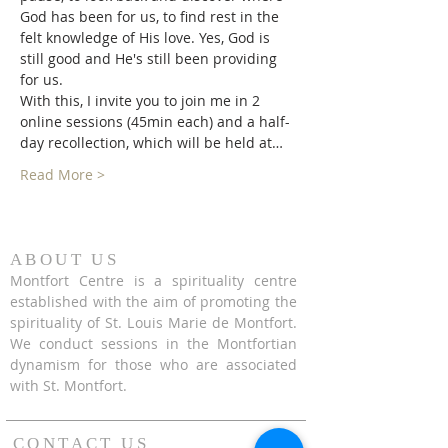
God has been for us, to find rest in the 
felt knowledge of His love. Yes, God is 
still good and He's still been providing 
for us.
With this, I invite you to join me in 2 
online sessions (45min each) and a half-
day recollection, which will be held at…
Read More >
ABOUT US
Montfort Centre is a spirituality centre
established with the aim of promoting the
spirituality of St. Louis Marie de Montfort.
We conduct sessions in the Montfortian
dynamism for those who are associated
with St. Montfort.
CONTACT US