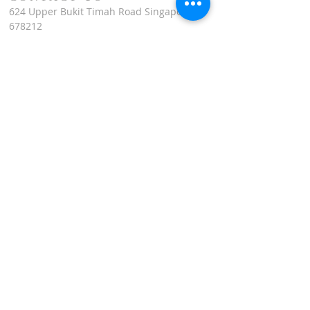
624 Upper Bukit Timah Road Singapore
678212
(Access via Assumption Pathway School at
30 Cashew Road)
WhatsApp: +65-67695711
enquiries@montfortcentre.org
OFFICE HOURS
MONDAY TO FRIDAY
9:00am to 5:00pm
Join our mailing list
Name
*
Email
*