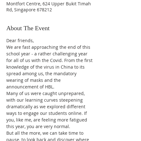
Montfort Centre, 624 Upper Bukit Timah
Rd, Singapore 678212
About The Event
Dear friends,
We are fast approaching the end of this 
school year - a rather challenging year 
for all of us with the Covid. From the first 
knowledge of the virus in China to its 
spread among us, the mandatory 
wearing of masks and the 
announcement of HBL. 
Many of us were caught unprepared, 
with our learning curves steepening 
dramatically as we explored different 
ways to engage our students online. If 
you, like me, are feeling more fatigued 
this year, you are very normal.
But all the more, we can take time to 
pause, to look back and discover where 