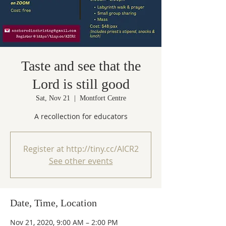
Taste and see that the
Lord is still good
Sat, Nov 21
  |  
Montfort Centre
A recollection for educators
Register at http://tiny.cc/AICR2
See other events
Date, Time, Location
Nov 21, 2020, 9:00 AM – 2:00 PM