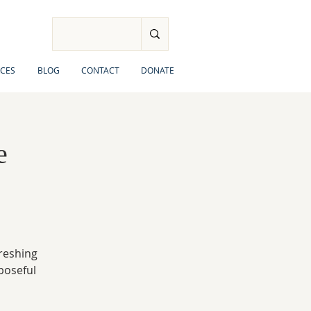
CES
BLOG
CONTACT
DONATE
e
freshing
rposeful