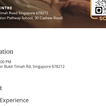
ation
4:00 PM
er Bukit Timah Rd, Singapore 678212
t
Experience