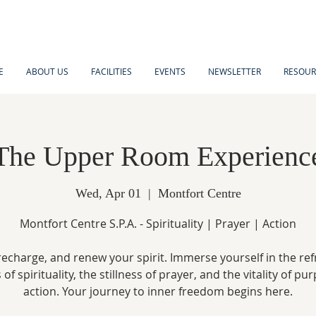
E
ABOUT US
FACILITIES
EVENTS
NEWSLETTER
RESOUR
The Upper Room Experienc
Wed, Apr 01
  |  
Montfort Centre
Montfort Centre S.P.A. - Spirituality | Prayer | Action
recharge, and renew your spirit. Immerse yourself in the re
of spirituality, the stillness of prayer, and the vitality of pu