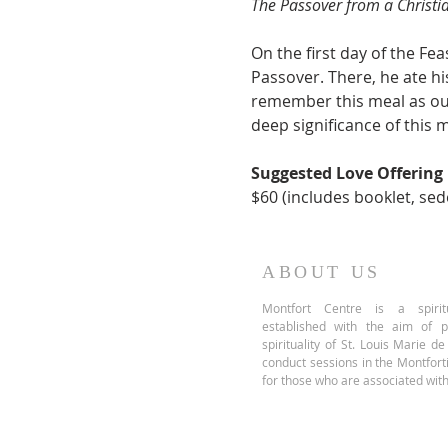
The Passover from a Christi
On the first day of the Fe
Passover. There, he ate hi
remember this meal as our
deep significance of this 
Suggested Love Offering
$60 (includes booklet, sed
ABOUT US
Montfort Centre is a spiritu
established with the aim of 
spirituality of St. Louis Marie d
conduct sessions in the Montfor
for those who are associated with