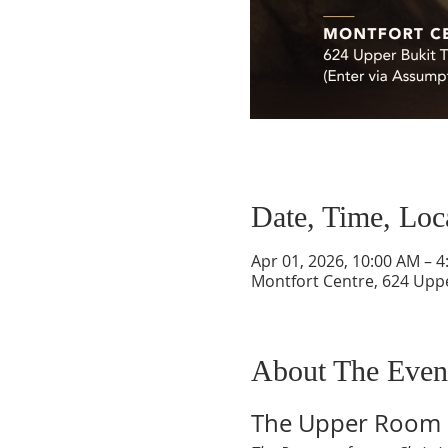
Date, Time, Loc
Apr 01, 2026, 10:00 AM – 
Montfort Centre, 624 Upp
About The Even
The Upper Room 