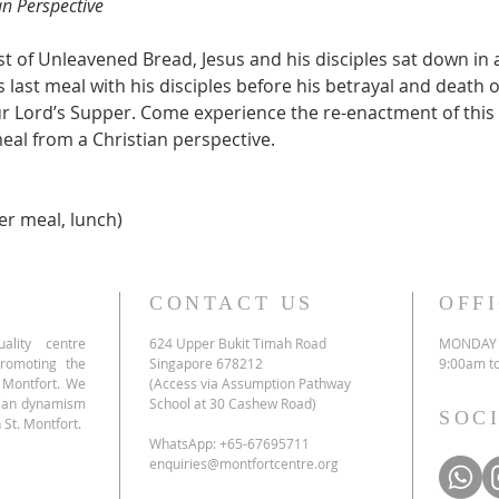
an Perspective
ast of Unleavened Bread, Jesus and his disciples sat down in
s last meal with his disciples before his betrayal and death 
 Lord’s Supper. Come experience the re-enactment of this 
meal from a Christian perspective.
er meal, lunch)
CONTACT US
OFF
ality centre
624 Upper Bukit Timah Road
MONDAY 
promoting the
Singapore 678212
9:00am t
e Montfort. We
(Access via Assumption Pathway
tian dynamism
School at 30 Cashew Road)
SOC
 St. Montfort.
WhatsApp: +65-67695711
enquiries@montfortcentre.org