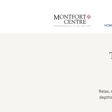
HOM
Relax, 
depths 