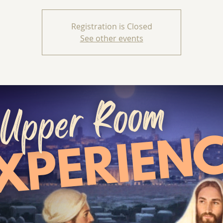
Registration is Closed
See other events