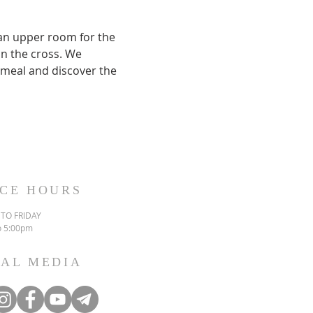
 an upper room for the 
on the cross. We 
meal and discover the 
ICE HOURS
TO FRIDAY
o 5:00pm
IAL MEDIA