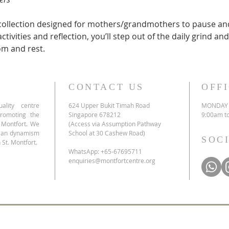
recollection designed for mothers/grandmothers to pause and
tivities and reflection, you’ll step out of the daily grind a
om and rest.
CONTACT US
OFF
ality centre
624 Upper Bukit Timah Road
MONDAY 
promoting the
Singapore 678212
9:00am t
e Montfort. We
(Access via Assumption Pathway
tian dynamism
School at 30 Cashew Road)
SOC
 St. Montfort.
WhatsApp: +65-67695711
enquiries@montfortcentre.org
list