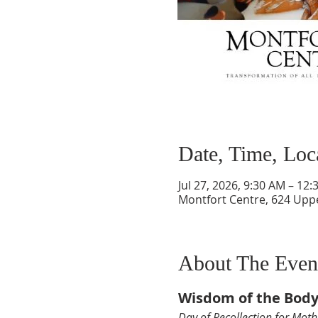
Date, Time, Loc
Jul 27, 2026, 9:30 AM – 12
Montfort Centre, 624 Upp
About The Even
Wisdom of the Bod
Day of Recollection for Moth