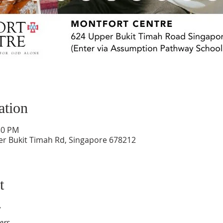
ation
:30 PM
er Bukit Timah Rd, Singapore 678212
t
y
ers