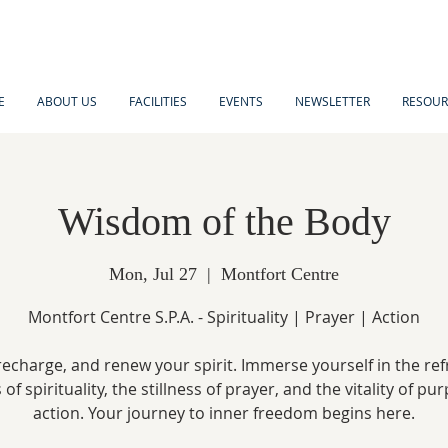
E
ABOUT US
FACILITIES
EVENTS
NEWSLETTER
RESOUR
Wisdom of the Body
Mon, Jul 27
  |  
Montfort Centre
Montfort Centre S.P.A. - Spirituality | Prayer | Action
recharge, and renew your spirit. Immerse yourself in the re
of spirituality, the stillness of prayer, and the vitality of pu
action. Your journey to inner freedom begins here.