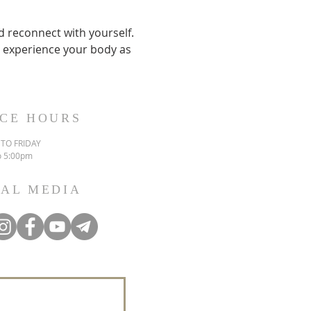
 reconnect with yourself. 
nd experience your body as 
ICE HOURS
TO FRIDAY
o 5:00pm
IAL MEDIA