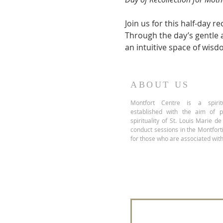
Join us for this half-day 
Through the day’s gentle ac
an intuitive space of wisd
ABOUT US
Montfort Centre is a spiritu
established with the aim of 
spirituality of St. Louis Marie d
conduct sessions in the Montfor
for those who are associated with
Join our mailing 