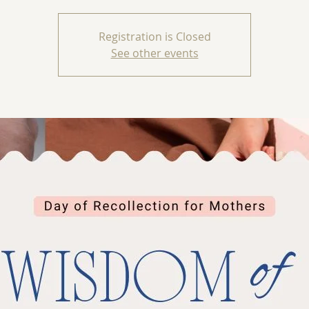
Registration is Closed
See other events