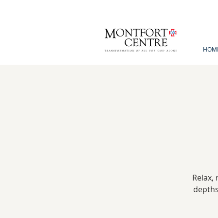
HOM
Relax, 
depths 