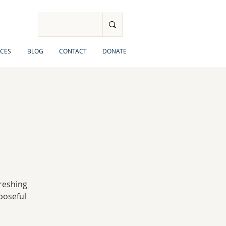
CES
BLOG
CONTACT
DONATE
freshing
rposeful