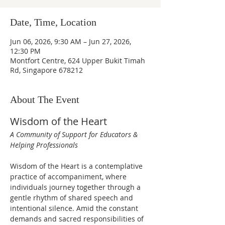
Date, Time, Location
Jun 06, 2026, 9:30 AM – Jun 27, 2026,
12:30 PM
Montfort Centre, 624 Upper Bukit Timah
Rd, Singapore 678212
About The Event
Wisdom of the Heart
A Community of Support for Educators & 
Helping Professionals
Wisdom of the Heart is a contemplative 
practice of accompaniment, where 
individuals journey together through a 
gentle rhythm of shared speech and 
intentional silence. Amid the constant 
demands and sacred responsibilities of 