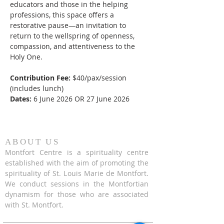
educators and those in the helping 
professions, this space offers a 
restorative pause—an invitation to 
return to the wellspring of openness, 
compassion, and attentiveness to the 
Holy One.
Contribution Fee:
 $40/pax/session 
(includes lunch)
Dates:
 6 June 2026 OR 27 June 2026
ABOUT US
Montfort Centre is a spirituality centre
established with the aim of promoting the
spirituality of St. Louis Marie de Montfort.
We conduct sessions in the Montfortian
dynamism for those who are associated
with St. Montfort.