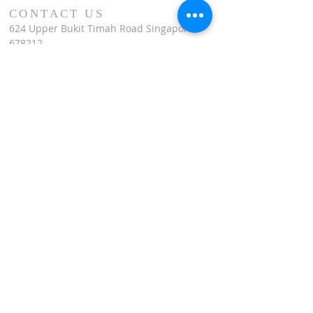
CONTACT US
624 Upper Bukit Timah Road Singapore
678212
(Access via Assumption Pathway School at
30 Cashew Road)
WhatsApp: +65-67695711
enquiries@montfortcentre.org
OFFICE HOURS
MONDAY TO FRIDAY
9:00am to 5:00pm
Join our mailing list
Name
*