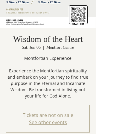
Wisdom of the Heart
Sat, Jun 06
  |  
Montfort Centre
Montfortian Experience
Experience the Montfortian spirituality
and embark on your journey to find true
purpose in the Eternal and Incarnate
Wisdom. Be transformed in living out
Tickets are not on sale
See other events