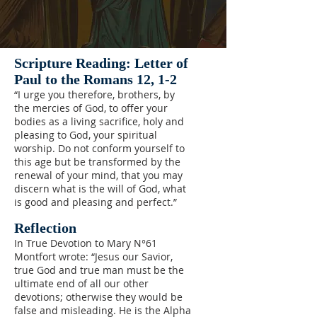
Scripture Reading: Letter of
Paul to the Romans 12, 1-2
“I urge you therefore, brothers, by
the mercies of God, to offer your
bodies as a living sacrifice, holy and
pleasing to God, your spiritual
worship. Do not conform yourself to
this age but be transformed by the
renewal of your mind, that you may
discern what is the will of God, what
is good and pleasing and perfect.”
Reflection
In True Devotion to Mary N°61
Montfort wrote: “Jesus our Savior,
true God and true man must be the
ultimate end of all our other
devotions; otherwise they would be
false and misleading. He is the Alpha