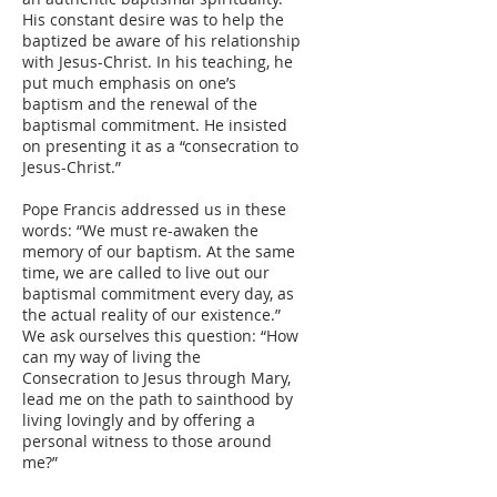
His constant desire was to help the
baptized be aware of his relationship
with Jesus-Christ. In his teaching, he
put much emphasis on one’s
baptism and the renewal of the
baptismal commitment. He insisted
on presenting it as a “consecration to
Jesus-Christ.”
Pope Francis addressed us in these
words: “We must re-awaken the
memory of our baptism. At the same
time, we are called to live out our
baptismal commitment every day, as
the actual reality of our existence.”
We ask ourselves this question: “How
can my way of living the
Consecration to Jesus through Mary,
lead me on the path to sainthood by
living lovingly and by offering a
personal witness to those around
me?”