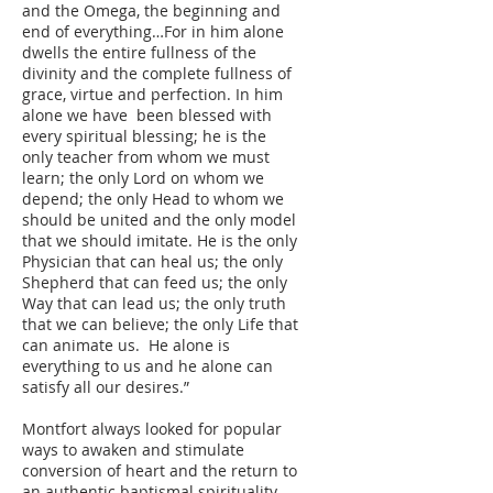
and the Omega, the beginning and
end of everything…For in him alone
dwells the entire fullness of the
divinity and the complete fullness of
grace, virtue and perfection. In him
alone we have been blessed with
every spiritual blessing; he is the
only teacher from whom we must
learn; the only Lord on whom we
depend; the only Head to whom we
should be united and the only model
that we should imitate. He is the only
Physician that can heal us; the only
Shepherd that can feed us; the only
Way that can lead us; the only truth
that we can believe; the only Life that
can animate us. He alone is
everything to us and he alone can
satisfy all our desires.”
Montfort always looked for popular
ways to awaken and stimulate
conversion of heart and the return to
an authentic baptismal spirituality.