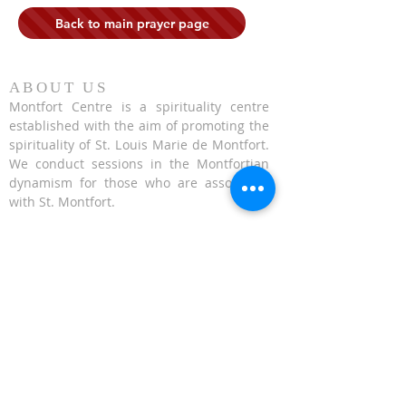
Back to main prayer page
ABOUT US
Montfort Centre is a spirituality centre
established with the aim of promoting the
spirituality of St. Louis Marie de Montfort.
We conduct sessions in the Montfortian
dynamism for those who are associated
with St. Montfort.
CONTACT US
624 Upper Bukit Timah Road Singapore
678212
(Access via Assumption Pathway School at
30 Cashew Road)
WhatsApp: +65-67695711
enquiries@montfortcentre.org