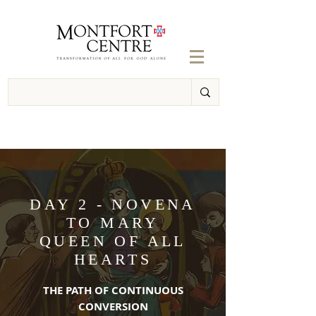
DAY 2 - NOVENA
TO MARY
QUEEN OF ALL
HEARTS
THE PATH OF CONTINUOUS
CONVERSION