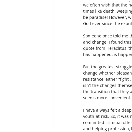
we often wish that the h
times like death, weepin
be paradise! However, w
God ever since the expul
Someone once told me tha
and change. I found this
quote from Heraclitus, th
has happened, is happen
But the greatest struggle
change whether pleasant 
resistance, either “fight”
isn’t the changes themse
the transition that they a
seems more convenient fo
I have always felt a deep
youth-at-risk. So, it was
committed criminal offen
and helping profession, b