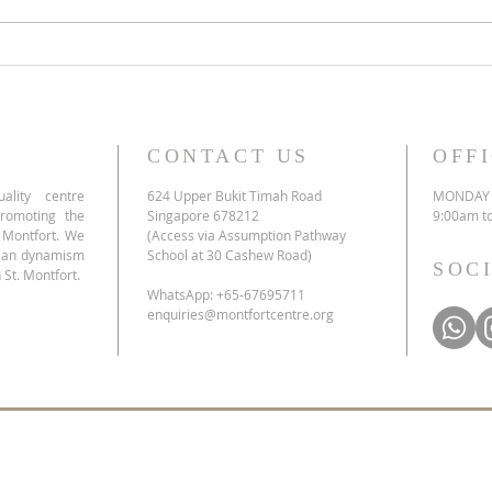
Honouring 353 years of St Louis
Marie de Montfort
CONTACT US
OFF
ality centre
624 Upper Bukit Timah Road
MONDAY 
promoting the
Singapore 678212
9:00am t
e Montfort. We
(Access via Assumption Pathway
tian dynamism
School at 30 Cashew Road)
SOC
 St. Montfort.
WhatsApp: +65-67695711
enquiries@montfortcentre.org
list