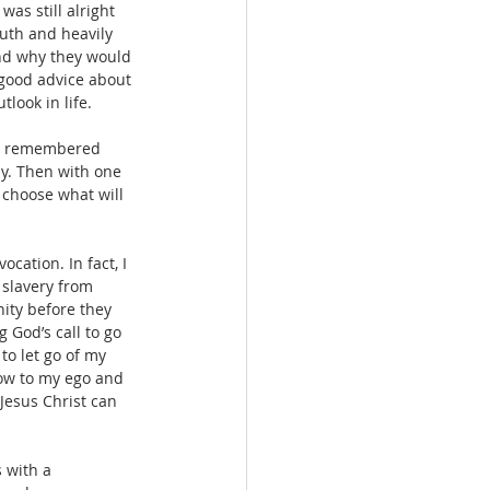
as still alright 
uth and heavily 
nd why they would 
 good advice about 
look in life. 
st remembered 
ay. Then with one 
 choose what will 
cation. In fact, I 
 slavery from 
ity before they 
 God’s call to go 
to let go of my 
low to my ego and 
Jesus Christ can 
 with a 