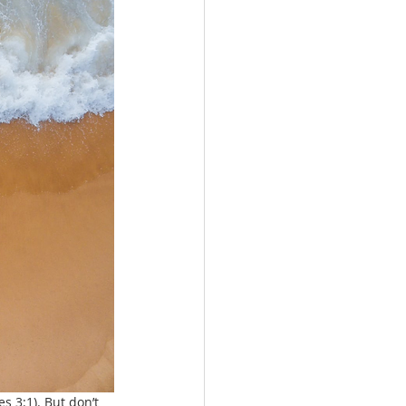
s 3:1). But don’t 