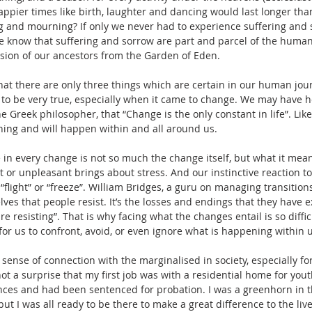
appier times like birth, laughter and dancing would last longer tha
g and mourning? If only we never had to experience suffering and 
e know that suffering and sorrow are part and parcel of the human
sion of our ancestors from the Garden of Eden. 
t there are only three things which are certain in our human journ
 to be very true, especially when it came to change. We may have 
e Greek philosopher, that “Change is the only constant in life”. Like
ing and will happen within and all around us. 
 in every change is not so much the change itself, but what it mean
or unpleasant brings about stress. And our instinctive reaction to s
, “flight” or “freeze”. William Bridges, a guru on managing transitions
lves that people resist. It’s the losses and endings that they have
re resisting”. That is why facing what the changes entail is so difficul
r us to confront, avoid, or even ignore what is happening within 
 sense of connection with the marginalised in society, especially fo
 not a surprise that my first job was with a residential home for yo
ces and had been sentenced for probation. I was a greenhorn in th
ut I was all ready to be there to make a great difference to the live