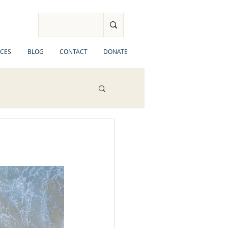
CES
BLOG
CONTACT
DONATE