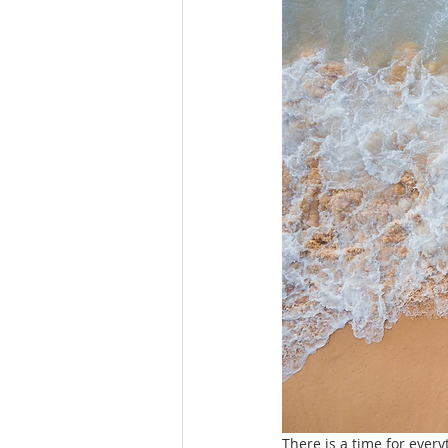
There is a time for every