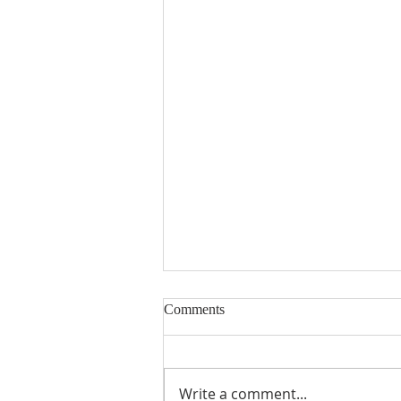
Comments
Write a comment...