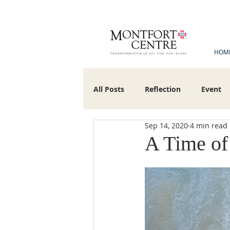
HOM
All Posts
Reflection
Event
Sep 14, 2020
4 min read
Montfortian Gabrieliete Associat
A Time of