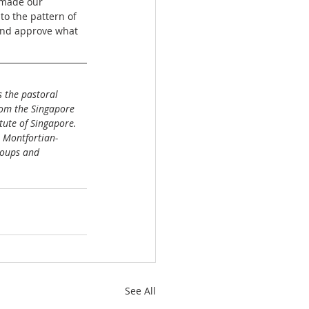
 made our 
to the pattern of 
 and approve what 
 the pastoral 
rom the Singapore 
tute of Singapore. 
e Montfortian-
roups and 
See All