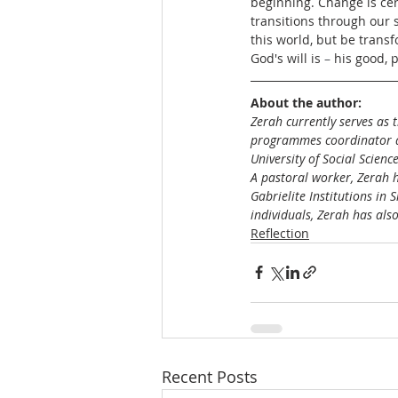
beginning. Change is cer
transitions through our s
this world, but be trans
God's will is 
– 
his good, 
About the author:
Zerah currently serves as 
programmes coordinator at
University of Social Scienc
A pastoral worker, Zerah 
Gabrielite Institutions in
individuals, Zerah has al
Reflection
Recent Posts