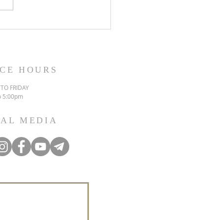
ICE HOURS
TO FRIDAY
o 5:00pm
IAL MEDIA