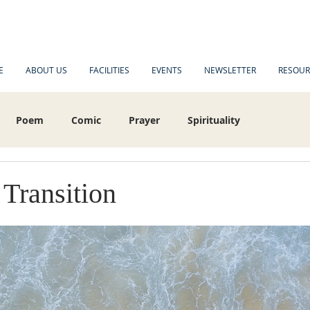
E
ABOUT US
FACILITIES
EVENTS
NEWSLETTER
RESOUR
Poem
Comic
Prayer
Spirituality
es
 Transition