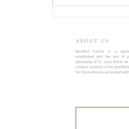
Take Up Your Cross, Not
Another's
ABOUT US
Montfort Centre is a spiritu
established with the aim of 
spirituality of St. Louis Marie d
conduct sessions in the Montfor
for those who are associated with
Join our mailing 