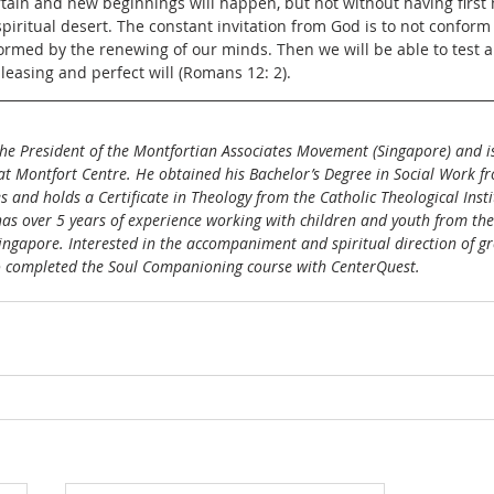
tain and new beginnings will happen, but not without having first
piritual desert. The constant invitation from God is to not conform 
formed by the renewing of our minds. Then we will be able to test
pleasing and perfect will (Romans 12: 2).
the President of the Montfortian Associates Movement (Singapore) and is
 Montfort Centre. He obtained his Bachelor’s Degree in Social Work f
es and holds a Certificate in Theology from the Catholic Theological Insti
has over 5 years of experience working with children and youth from th
 Singapore. Interested in the accompaniment and spiritual direction of g
so completed the Soul Companioning course with CenterQuest.