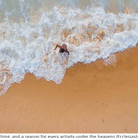
thing, and a season for every activity under the heavens (Ecclesiaste