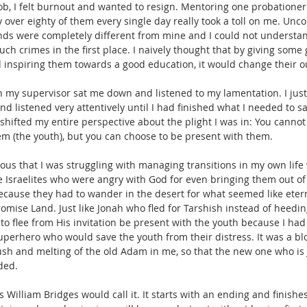
ob, I felt burnout and wanted to resign. Mentoring one probationer w
over eighty of them every single day really took a toll on me. Unco
unds were completely different from mine and I could not understa
ch crimes in the first place. I naively thought that by giving some
inspiring them towards a good education, it would change their out
n my supervisor sat me down and listened to my lamentation. I ju
and listened very attentively until I had finished what I needed to s
shifted my entire perspective about the plight I was in: You cannot
m (the youth), but you can choose to be present with them.
ous that I was struggling with managing transitions in my own life vo
he Israelites who were angry with God for even bringing them out of
 because they had to wander in the desert for what seemed like etern
romise Land. Just like Jonah who fled for Tarshish instead of heeding
to flee from His invitation be present with the youth because I had 
 superhero who would save the youth from their distress. It was a b
crush and melting of the old Adam in me, so that the new one who is 
ded. 
s William Bridges would call it. It starts with an ending and finishes