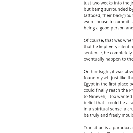
Just two weeks into the j
but being surrounded by 
tattooed, their backgro
even choose to commit su
being a good person and 
Of course, that was whe
that he kept very silent 
sentence, he completely 
eventually happen to the
On hindsight, it was obvi
found myself just like t
Egypt in the first place
could finally reach the P
to Nineveh, I too wanted 
belief that I could be a
in a spiritual sense, a 
be truly and freely moul
Transition is a paradox a