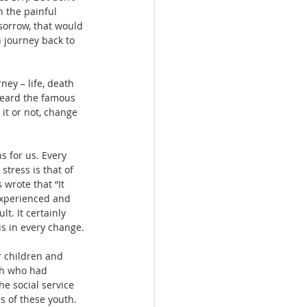
n the painful 
sorrow, that would 
 journey back to 
ey – life, death 
heard the famous 
 it or not, change 
s for us. Every 
tress is that of 
 wrote that “It 
 experienced and 
t. It certainly 
us in every change.
r children and 
uth who had 
e social service 
s of these youth. 