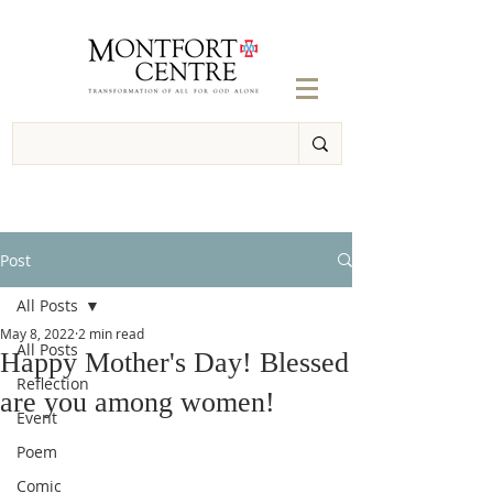
Post
All Posts
May 8, 2022
2 min read
All Posts
Happy Mother's Day! Blessed
Reflection
are you among women!
Event
Poem
Comic