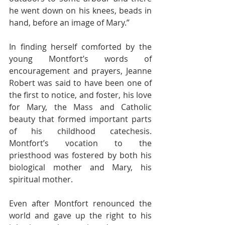
he went down on his knees, beads in 
hand, before an image of Mary.”
In finding herself comforted by the 
young Montfort’s words of 
encouragement and prayers, Jeanne 
Robert was said to have been one of 
the first to notice, and foster, his love 
for Mary, the Mass and Catholic 
beauty that formed important parts 
of his childhood catechesis. 
Montfort’s vocation to the 
priesthood was fostered by both his 
biological mother and Mary, his 
spiritual mother.
Even after Montfort renounced the 
world and gave up the right to his 