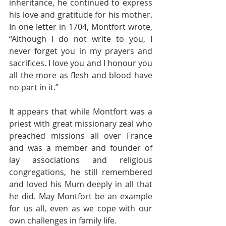
inheritance, he continued to express 
his love and gratitude for his mother. 
In one letter in 1704, Montfort wrote, 
“Although I do not write to you, I 
never forget you in my prayers and 
sacrifices. I love you and I honour you 
all the more as flesh and blood have 
no part in it.”
It appears that while Montfort was a 
priest with great missionary zeal who 
preached missions all over France 
and was a member and founder of 
lay associations and religious 
congregations, he still remembered 
and loved his Mum deeply in all that 
he did. May Montfort be an example 
for us all, even as we cope with our 
own challenges in family life. 