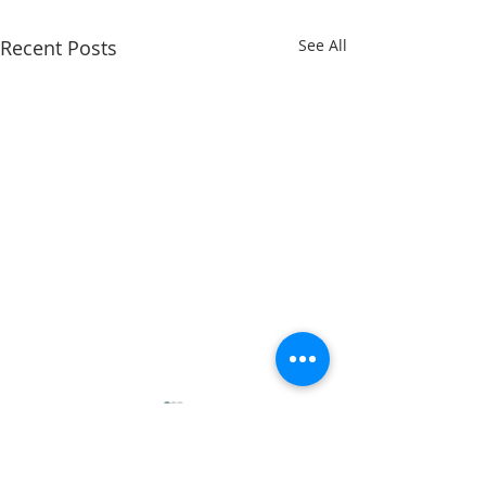
Recent Posts
See All