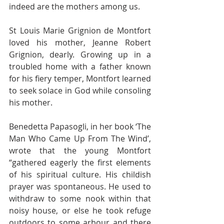
indeed are the mothers among us. 
St Louis Marie Grignion de Montfort 
loved his mother, Jeanne Robert 
Grignion, dearly. Growing up in a 
troubled home with a father known 
for his fiery temper, Montfort learned 
to seek solace in God while consoling 
his mother. 
Benedetta Papasogli, in her book ‘The 
Man Who Came Up From The Wind’, 
wrote that the young Montfort 
“gathered eagerly the first elements 
of his spiritual culture. His childish 
prayer was spontaneous. He used to 
withdraw to some nook within that 
noisy house, or else he took refuge 
outdoors to some arbour and there 