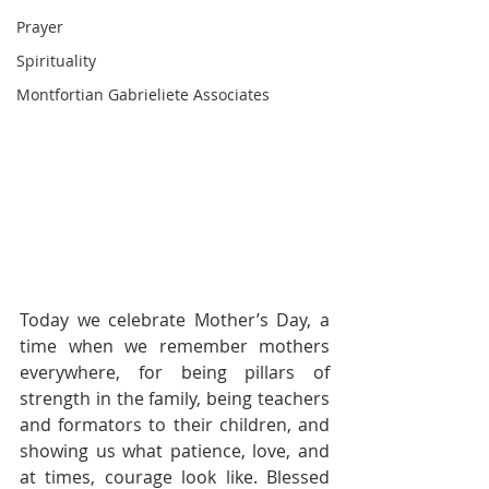
Prayer
Spirituality
Montfortian Gabrieliete Associates
Today we celebrate Mother’s Day, a 
time when we remember mothers 
everywhere, for being pillars of 
strength in the family, being teachers 
and formators to their children, and 
showing us what patience, love, and 
at times, courage look like. Blessed 