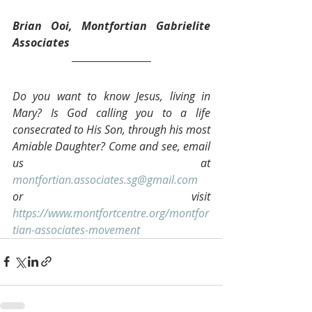
Brian Ooi, Montfortian Gabrielite 
Associates 
Do you want to know Jesus, living in 
Mary? Is God calling you to a life 
consecrated to His Son, through his most 
Amiable Daughter? Come and see, email 
us at 
montfortian.associates.sg@gmail.com
or visit 
https://www.montfortcentre.org/montfor
tian-associates-movement