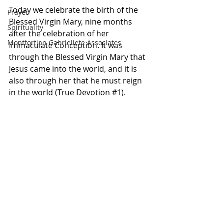
Today we celebrate the birth of the 
Prayer
Blessed Virgin Mary, nine months 
Spirituality
after the celebration of her 
Montfortian Gabrieliete Associates
Immaculate Conception. It was 
through the Blessed Virgin Mary that 
Jesus came into the world, and it is 
also through her that he must reign 
in the world (True Devotion 
#1
).