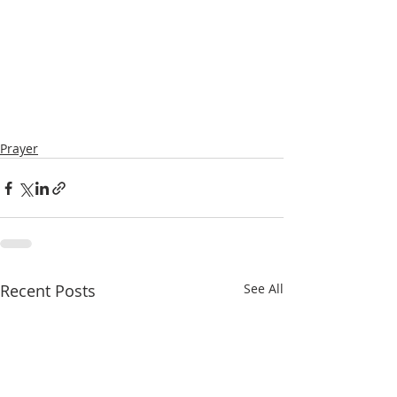
Prayer
Recent Posts
See All