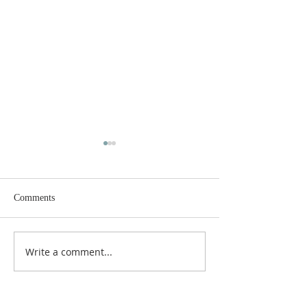
Comments
Merry Christmas!
Write a comment...
Day of Recollection: Come,
Wisdom, Come.