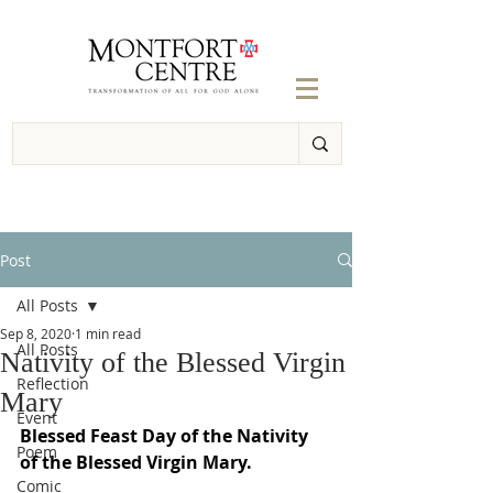
Post
All Posts
Sep 8, 2020
1 min read
All Posts
Nativity of the Blessed Virgin
Reflection
Mary
Event
Blessed Feast Day of the Nativity 
Poem
of the Blessed Virgin Mary.
Comic