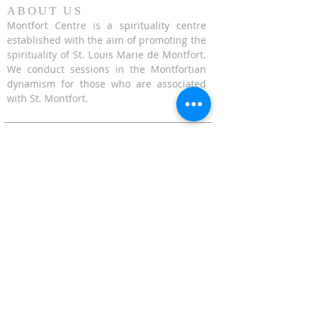
ABOUT US
Montfort Centre is a spirituality centre
established with the aim of promoting the
spirituality of St. Louis Marie de Montfort.
We conduct sessions in the Montfortian
dynamism for those who are associated
with St. Montfort.
CONTACT US
624 Upper Bukit Timah Road Singapore
678212
(Access via Assumption Pathway School at
30 Cashew Road)
WhatsApp: +65-67695711
enquiries@montfortcentre.org
OFFICE HOURS
MONDAY TO FRIDAY
9:00am to 5:00pm