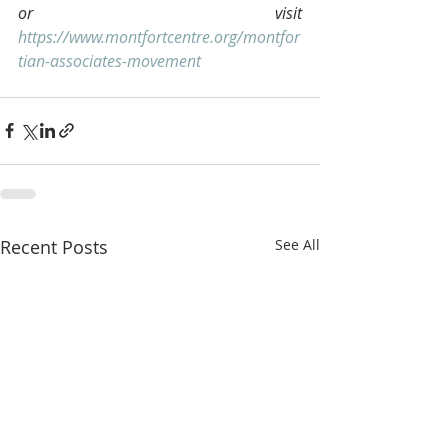
or visit 
https://www.montfortcentre.org/montfor
tian-associates-movement
Recent Posts
See All