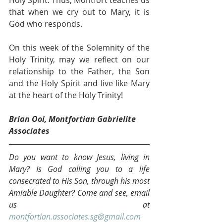
that when we cry out to Mary, it is 
God who responds. 
On this week of the Solemnity of the 
Holy Trinity, may we reflect on our 
relationship to the Father, the Son 
and the Holy Spirit and live like Mary 
at the heart of the Holy Trinity!
Brian Ooi, Montfortian Gabrielite 
Associates
Do you want to know Jesus, living in 
Mary? Is God calling you to a life 
consecrated to His Son, through his most 
Amiable Daughter? Come and see, email 
us at 
montfortian.associates.sg@gmail.com