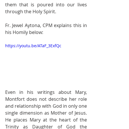
them that is poured into our lives 
through the Holy Spirit. 
Fr. Jewel Aytona, CPM explains this in 
his Homily below:  
https://youtu.be/ATaF_3ExfQc
Even in his writings about Mary, 
Montfort does not describe her role 
and relationship with God in only one 
single dimension as Mother of Jesus. 
He places Mary at the heart of the 
Trinity as Daughter of God the 