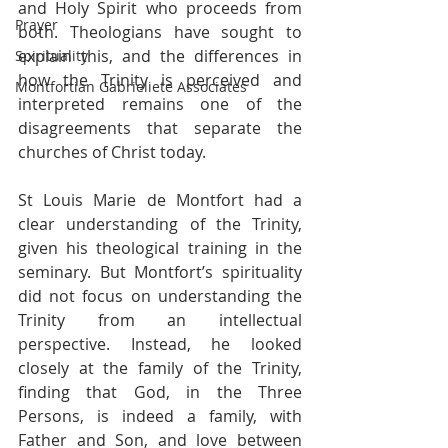
and Holy Spirit who proceeds from 
Prayer
both. Theologians have sought to 
explain this, and the differences in 
Spirituality
how the Trinity is perceived and 
Montfortian Gabrieliete Associates
interpreted remains one of the 
disagreements that separate the 
churches of Christ today. 
St Louis Marie de Montfort had a 
clear understanding of the Trinity, 
given his theological training in the 
seminary. But Montfort’s spirituality 
did not focus on understanding the 
Trinity from an intellectual 
perspective. Instead, he looked 
closely at the family of the Trinity, 
finding that God, in the Three 
Persons, is indeed a family, with 
Father and Son, and love between 