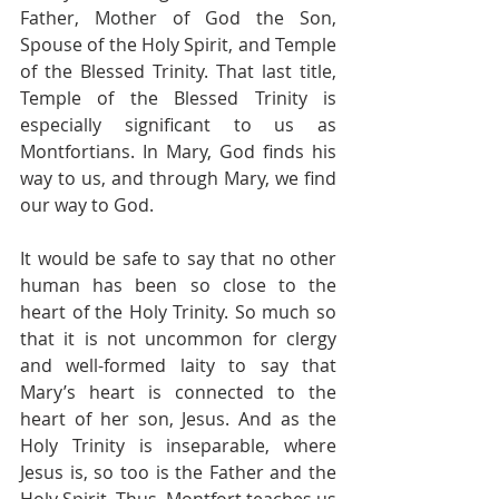
Father, Mother of God the Son, 
Spouse of the Holy Spirit, and Temple 
of the Blessed Trinity. That last title, 
Temple of the Blessed Trinity is 
especially significant to us as 
Montfortians. In Mary, God finds his 
way to us, and through Mary, we find 
our way to God. 
It would be safe to say that no other 
human has been so close to the 
heart of the Holy Trinity. So much so 
that it is not uncommon for clergy 
and well-formed laity to say that 
Mary’s heart is connected to the 
heart of her son, Jesus. And as the 
Holy Trinity is inseparable, where 
Jesus is, so too is the Father and the 
Holy Spirit. Thus, Montfort teaches us 