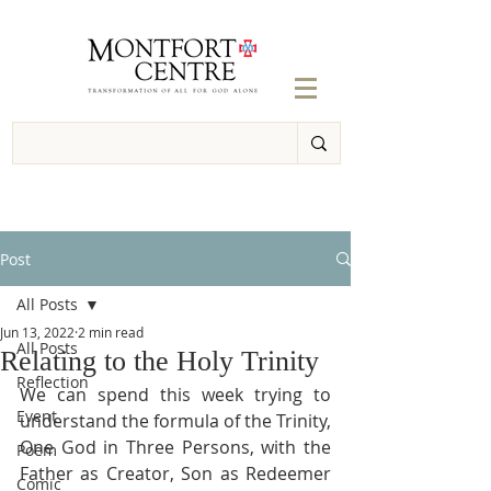
Post
All Posts
Jun 13, 2022
2 min read
All Posts
Relating to the Holy Trinity
Reflection
We can spend this week trying to 
Event
understand the formula of the Trinity, 
One God in Three Persons, with the 
Poem
Father as Creator, Son as Redeemer 
Comic