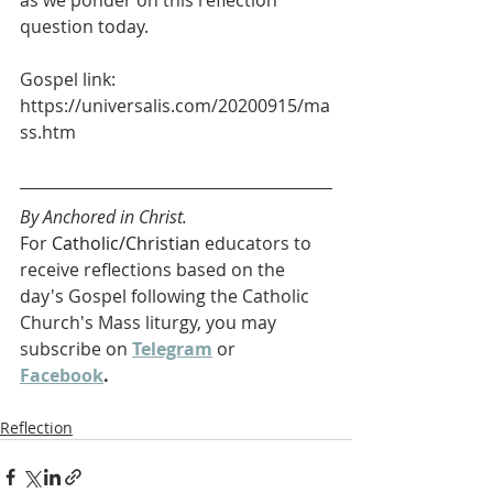
as we ponder on this reflection 
question today.
Gospel link: 
https://universalis.com/20200915/ma
ss.htm
By Anchored in Christ.
For 
Catholic/Christian 
educators to 
receive reflections based on the 
day's Gospel following the Catholic 
Church's Mass liturgy, you may 
subscribe on 
Telegram
 or 
Facebook
. 
Reflection