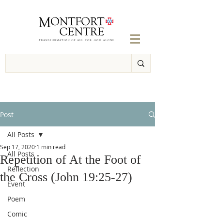
Post
All Posts
Sep 17, 2020
1 min read
All Posts
Repetition of At the Foot of
Reflection
the Cross (John 19:25-27)
Event
Poem
Comic