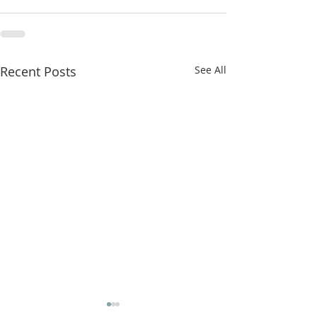
Recent Posts
See All