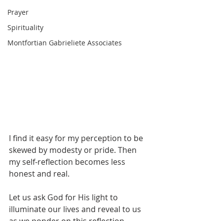
Prayer
Spirituality
Montfortian Gabrieliete Associates
I find it easy for my perception to be 
skewed by modesty or pride. Then 
my self-reflection becomes less 
honest and real.
Let us ask God for His light to 
illuminate our lives and reveal to us 