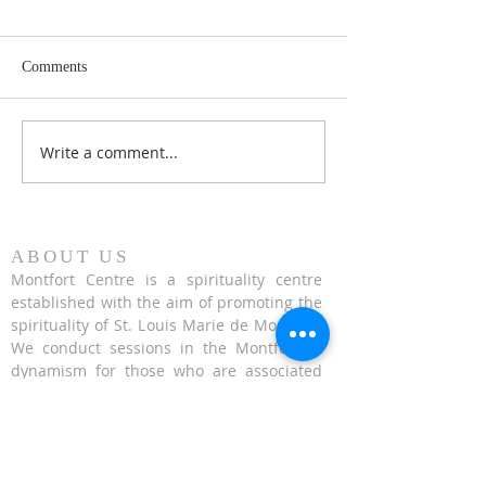
Comments
Write a comment...
Honouring 353 years of St
Fr. Hugh Gillespi
Louis Marie de Montfort
Conference on Exa
the Cross - 14 Se
2023
ABOUT US
Montfort Centre is a spirituality centre
established with the aim of promoting the
spirituality of St. Louis Marie de Montfort.
We conduct sessions in the Montfortian
dynamism for those who are associated
with St. Montfort.
CONTACT US
624 Upper Bukit Timah Road Singapore