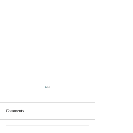
Comments