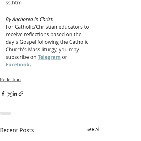
ss.htm
By Anchored in Christ.
For 
Catholic/Christian 
educators to 
receive reflections based on the 
day's Gospel following the Catholic 
Church's Mass liturgy, you may 
subscribe on 
Telegram
 or 
Facebook
. 
Reflection
Recent Posts
See All