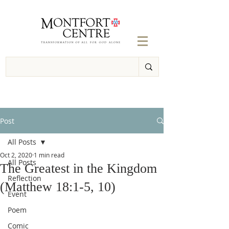
Post
All Posts
Oct 2, 2020
1 min read
All Posts
The Greatest in the Kingdom
Reflection
(Matthew 18:1-5, 10)
Event
Poem
Comic