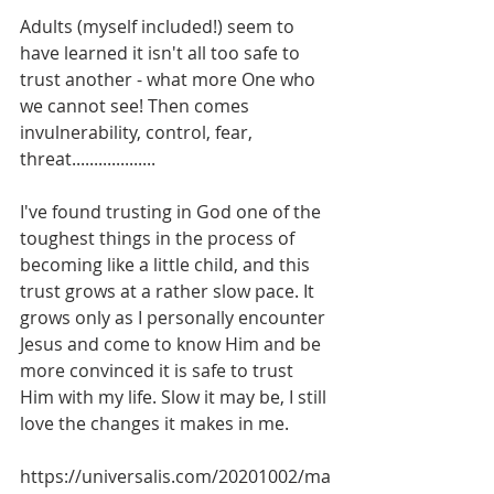
Adults (myself included!) seem to 
have learned it isn't all too safe to 
trust another - what more One who 
we cannot see! Then comes 
invulnerability, control, fear, 
threat................... 
I've found trusting in God one of the 
toughest things in the process of 
becoming like a little child, and this 
trust grows at a rather slow pace. It 
grows only as I personally encounter 
Jesus and come to know Him and be 
more convinced it is safe to trust 
Him with my life. Slow it may be, I still 
love the changes it makes in me. 
https://universalis.com/20201002/ma