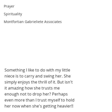
Prayer
Spirituality
Montfortian Gabrieliete Associates
Something I like to do with my little 
niece is to carry and swing her. She 
simply enjoys the thrill of it. But isn't 
it amazing how she trusts me 
enough not to drop her? Perhaps 
even more than I trust myself to hold 
her now when she's getting heavier!! 