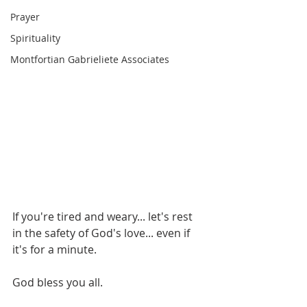
Prayer
Spirituality
Montfortian Gabrieliete Associates
If you're tired and weary... let's rest 
in the safety of God's love... even if 
it's for a minute. 
God bless you all.