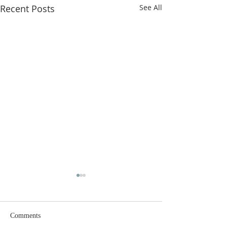
Recent Posts
See All
Comments