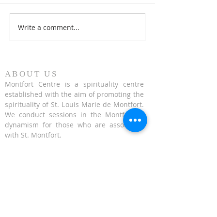
Write a comment...
Honouring 353 years of St
Fr. Hugh Gillespi
Louis Marie de Montfort
Conference on Exa
the Cross - 14 Se
2023
ABOUT US
Montfort Centre is a spirituality centre
established with the aim of promoting the
spirituality of St. Louis Marie de Montfort.
We conduct sessions in the Montfortian
dynamism for those who are associated
with St. Montfort.
CONTACT US
624 Upper Bukit Timah Road Singapore
678212
(Access via Assumption Pathway School at
30 Cashew Road)