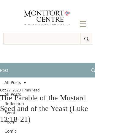
Post
All Posts
Oct 27, 2020
1 min read
All Posts
The Parable of the Mustard
Reflection
Seed and of the Yeast (Luke
Event
13:18-21)
Poem
Comic