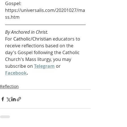
Gospel: 
https://universalis.com/20201027/ma
ss.htm
By Anchored in Christ.
For 
Catholic/Christian 
educators to 
receive reflections based on the 
day's Gospel following the Catholic 
Church's Mass liturgy, you may 
subscribe on 
Telegram
 or 
Facebook
. 
Reflection