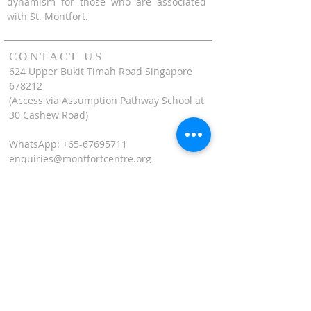
dynamism for those who are associated
with St. Montfort.
CONTACT US
624 Upper Bukit Timah Road Singapore
678212
(Access via Assumption Pathway School at
30 Cashew Road)
WhatsApp: +65-67695711
enquiries@montfortcentre.org
OFFICE HOURS
MONDAY TO FRIDAY
9:00am to 5:00pm
Join our mailing list