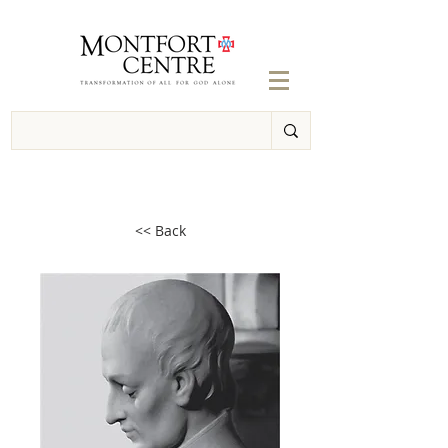
<< Back