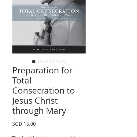
Preparation for
Total
Consecration to
Jesus Christ
through Mary
Price
SGD 15.00