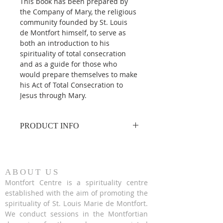
This book has been prepared by 
the Company of Mary, the religious 
community founded by St. Louis 
de Montfort himself, to serve as 
both an introduction to his 
spirituality of total consecration 
and as a guide for those who 
would prepare themselves to make 
his Act of Total Consecration to 
Jesus through Mary.
PRODUCT INFO
Paperback | English
By (author) Fr. Hugh Gillespie, SMM
ABOUT US
Montfort Centre is a spirituality centre
established with the aim of promoting the
spirituality of St. Louis Marie de Montfort.
We conduct sessions in the Montfortian