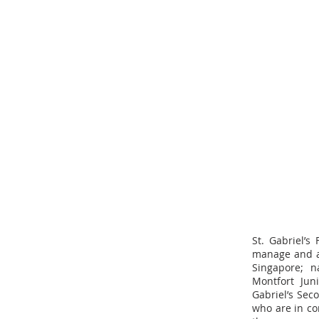
St. Gabriel’s
manage and ad
Singapore; n
Montfort Jun
Gabriel’s Sec
who are in co