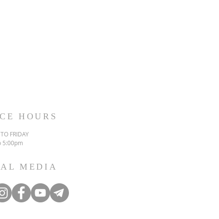
ICE HOURS
TO FRIDAY
o 5:00pm
IAL MEDIA