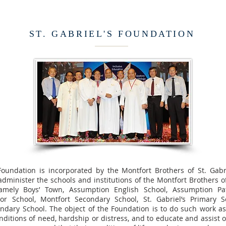
ST. GABRIEL'S FOUNDATION
 Foundation is incorporated by the Montfort Brothers of St. Gabr
minister the schools and institutions of the Montfort Brothers of 
amely Boys’ Town, Assumption English School, Assumption Pa
ior School, Montfort Secondary School, St. Gabriel’s Primary 
ondary School. The object of the Foundation is to do such work as
nditions of need, hardship or distress, and to educate and assist 