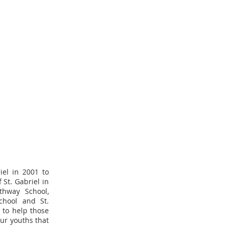
iel in 2001 to
St. Gabriel in
thway School,
School and St.
 to help those
our youths that