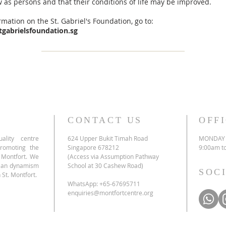
 as persons and that their conditions of life may be improved.
mation on the St. Gabriel's Foundation, go to:
tgabrielsfoundation.sg
CONTACT US
OFF
ality centre
624 Upper Bukit Timah Road
MONDAY 
promoting the
Singapore 678212
9:00am t
e Montfort. We
(Access via Assumption Pathway
tian dynamism
School at 30 Cashew Road)
SOC
 St. Montfort.
WhatsApp: +65-67695711
enquiries@montfortcentre.org