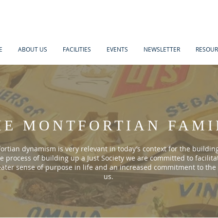
E
ABOUT US
FACILITIES
EVENTS
NEWSLETTER
RESOUR
HE MONTFORTIAN FAMI
rtian dynamism is very relevant in today’s context for the building
he process of building up a Just Society we are committed to facilita
eater sense of purpose in life and an increased commitment to the
us.