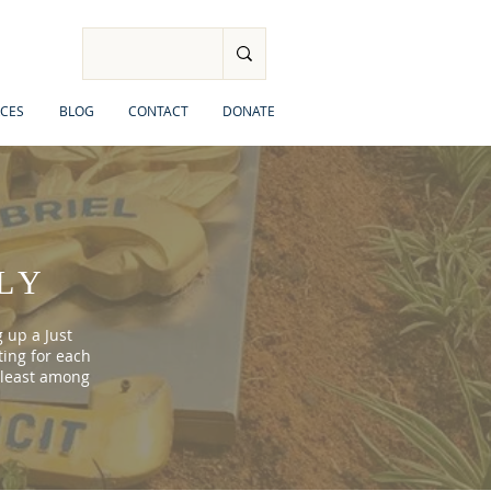
CES
BLOG
CONTACT
DONATE
LY
 up a Just
ting for each
 least among