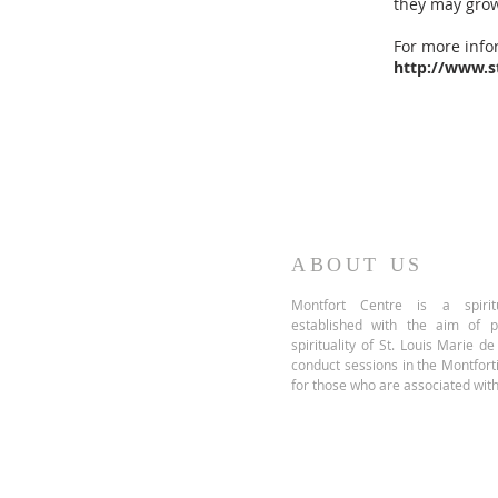
they may grow
For more infor
http://www.s
ABOUT US
Montfort Centre is a spiritu
established with the aim of 
spirituality of St. Louis Marie d
conduct sessions in the Montfor
for those who are associated with