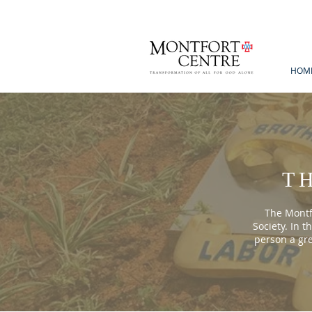
HOM
T
The Montfo
Society. In t
person a gr